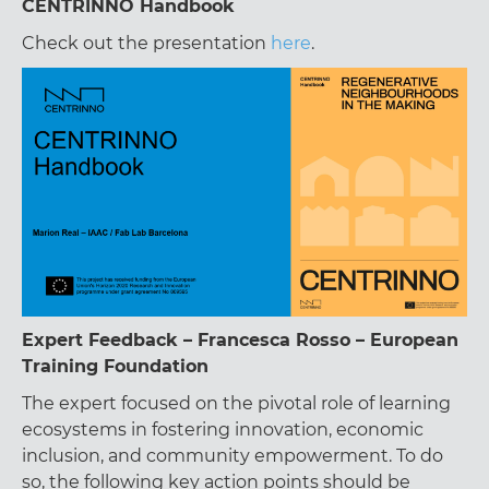
CENTRINNO Handbook
Check out the presentation
here
.
Expert Feedback – Francesca Rosso – European
Training Foundation
The expert focused on the pivotal role of learning
ecosystems in fostering innovation, economic
inclusion, and community empowerment. To do
so, the following key action points should be