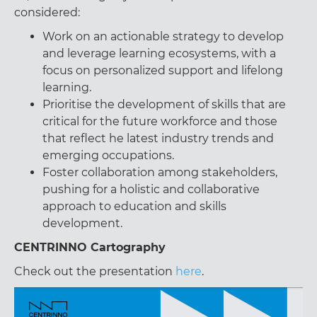
considered:
Work on an actionable strategy to develop
and leverage learning ecosystems, with a
focus on personalized support and lifelong
learning.
Prioritise the development of skills that are
critical for the future workforce and those
that reflect he latest industry trends and
emerging occupations.
Foster collaboration among stakeholders,
pushing for a holistic and collaborative
approach to education and skills
development.
CENTRINNO Cartography
Check out the presentation
here
.