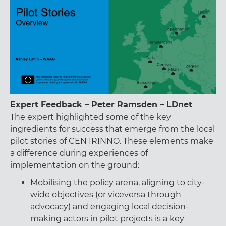
Expert Feedback – Peter Ramsden – LDnet
The expert highlighted some of the key
ingredients for success that emerge from the local
pilot stories of CENTRINNO. These elements make
a difference during experiences of
implementation on the ground:
Mobilising the policy arena, aligning to city-
wide objectives (or viceversa through
advocacy) and engaging local decision-
making actors in pilot projects is a key