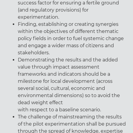
success factor for ensuring a fertile ground
(and regulatory provisions) for
experimentation.
Finding, establishing or creating synergies
within the objectives of different thematic
policy fields in order to fuel systemic change
and engage a wider mass of citizens and
stakeholders.
Demonstrating the results and the added
value through impact assessment
frameworks and indicators should be a
milestone for local development (across
several social, cultural, economic and
environmental dimensions) so to avoid the
dead weight effect
with respect to a baseline scenario.
The challenge of mainstreaming the results
of the pilot experimentation shall be pursued
through the spread of knowledge, expertise