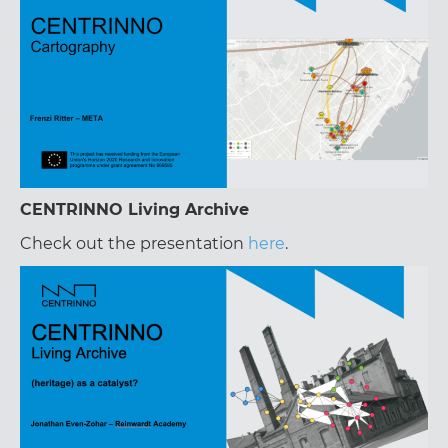
CENTRINNO Living Archive
Check out the presentation
here
.