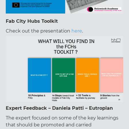
Fab City Hubs Toolkit
Check out the presentation
here
.
Expert Feedback – Daniela Patti – Eutropian
The expert focused on some of the key learnings
that should be promoted and carried