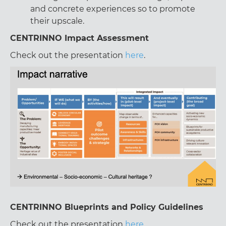
and concrete experiences so to promote
their upscale.
CENTRINNO Impact Assessment
Check out the presentation
here
.
CENTRINNO Blueprints and Policy Guidelines
Check out the presentation
here
.