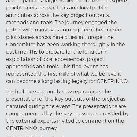
accompanied a large audience of external experts,
practitioners, researchers and local public
authorities across the key project outputs,
methods and tools. The journey engaged the
public with narratives coming from the unique
pilot stories across nine cities in Europe. The
Consortium has been working thoroughly in the
past months to prepare for the long term
exploitation of local experiences, project
approaches and tools. This final event has
represented the first mile of what we believe it
can become a long lasting legacy for CENTRINNO.
Each of the sections below reproduces the
presentation of the key outputs of the project as
narrated during the event. The presentations are
complemented by the key messages provided by
the external experts invited to comment on the
CENTRINNO journey.