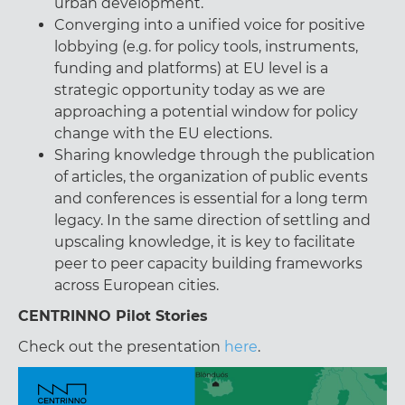
urban development.
Converging into a unified voice for positive
lobbying (e.g. for policy tools, instruments,
funding and platforms) at EU level is a
strategic opportunity today as we are
approaching a potential window for policy
change with the EU elections.
Sharing knowledge through the publication
of articles, the organization of public events
and conferences is essential for a long term
legacy. In the same direction of settling and
upscaling knowledge, it is key to facilitate
peer to peer capacity building frameworks
across European cities.
CENTRINNO Pilot Stories
Check out the presentation
here
.