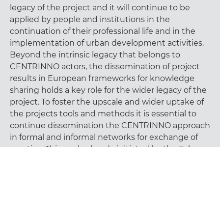
legacy of the project and it will continue to be
applied by people and institutions in the
continuation of their professional life and in the
implementation of urban development activities.
Beyond the intrinsic legacy that belongs to
CENTRINNO actors, the dissemination of project
results in European frameworks for knowledge
sharing holds a key role for the wider legacy of the
project. To foster the upscale and wider uptake of
the projects tools and methods it is essential to
continue dissemination the CENTRINNO approach
in formal and informal networks for exchange of
practice. This work, already initiated by the Fab
City Foundation within its network, can make a
decisive contribution to secure a longer life to the
CENTRINNO legacy.
A big round of applause to all the partners, and
especially to their people, that made CENTRINNO