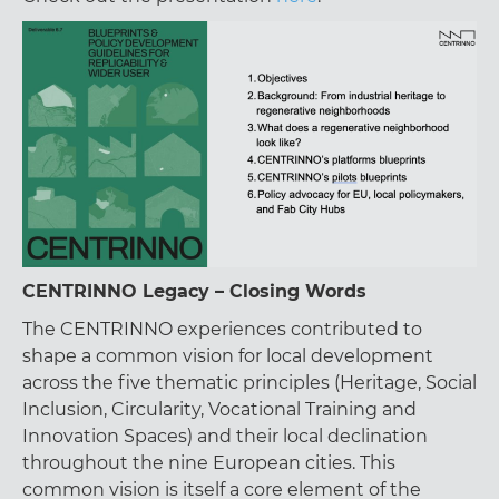
CENTRINNO Legacy – Closing Words
The CENTRINNO experiences contributed to
shape a common vision for local development
across the five thematic principles (Heritage, Social
Inclusion, Circularity, Vocational Training and
Innovation Spaces) and their local declination
throughout the nine European cities. This
common vision is itself a core element of the