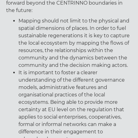
forward beyond the CENTRINNO boundaries in
the future:
Mapping should not limit to the physical and
spatial dimensions of places. In order to fuel
sustainable regenerations it is key to capture
the local ecosystem by mapping the flows of
resources, the relationships within the
community and the dynamics between the
community and the decision making actors.
It is important to foster a clearer
understanding of the different governance
models, administrative features and
organisational practices of the local
ecosystems. Being able to provide more
certainty at EU level on the regulation that
applies to social enterprises, cooperatives,
formal or informal networks can make a
difference in their engagement to