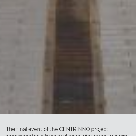
The final event of the CENTRINNO project