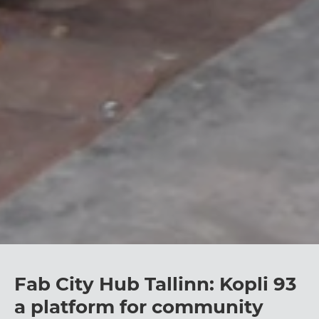
Fab City Hub Tallinn: Kopli 93
a platform for community