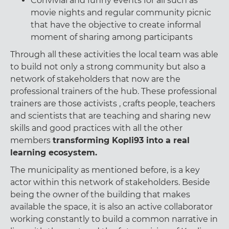
Convivial and funny events for all such as
movie nights and regular community picnic
that have the objective to create informal
moment of sharing among participants
Through all these activities the local team was able
to build not only a strong community but also a
network of stakeholders that now are the
professional trainers of the hub. These professional
trainers are those activists , crafts people, teachers
and scientists that are teaching and sharing new
skills and good practices with all the other
members
transforming Kopli93 into a real
learning ecosystem.
The municipality as mentioned before, is a key
actor within this network of stakeholders. Beside
being the owner of the building that makes
available the space, it is also an active collaborator
working constantly to build a common narrative in