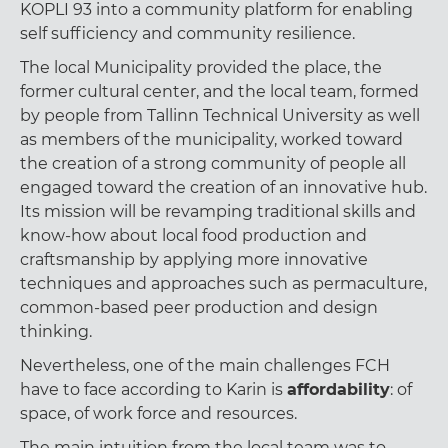
KOPLI 93 into a community platform for enabling
self sufficiency and community resilience.
The local Municipality provided the place, the
former cultural center, and the local team, formed
by people from Tallinn Technical University as well
as members of the municipality, worked toward
the creation of a strong community of people all
engaged toward the creation of an innovative hub.
Its mission will be revamping traditional skills and
know-how about local food production and
craftsmanship by applying more innovative
techniques and approaches such as permaculture,
common-based peer production and design
thinking.
Nevertheless, one of the main challenges FCH
have to face according to Karin is
affordability
: of
space, of work force and resources.
The main intuition from the local team was to