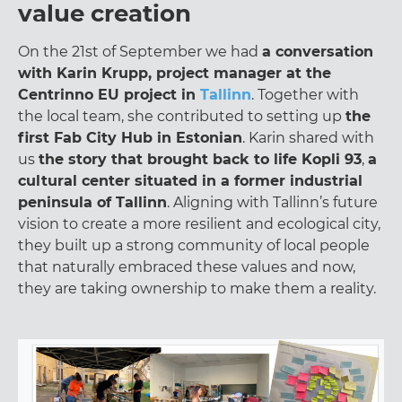
value creation
On the 21st of September we had
a conversation
with Karin Krupp, project manager at the
Centrinno EU project in
Tallinn
. Together with
the local team, she contributed to setting up
the
first Fab City Hub in Estonian
. Karin shared with
us
the story that brought back to life Kopli 93
,
a
cultural center situated in a former industrial
peninsula of Tallinn
. Aligning with Tallinn’s future
vision to create a more resilient and ecological city,
they built up a strong community of local people
that naturally embraced these values and now,
they are taking ownership to make them a reality.