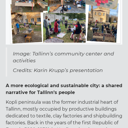
Image: Tallinn’s community center and
activities
Credits: Karin Krupp’s presentation
A more ecological and sustainable city: a shared
narrative for Tallinn’s people
Kopli peninsula was the former industrial heart of
Tallinn, mostly occupied by productive buildings
dedicated to textile, clay factories and shipbuilding
factories. Back in the years of the first Republic of