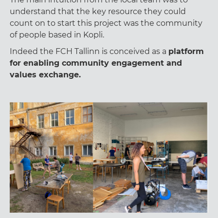
understand that the key resource they could
count on to start this project was the community
of people based in Kopli.
Indeed the FCH Tallinn is conceived as a
platform
for enabling community engagement and
values exchange.