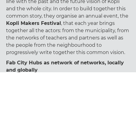
line with the past and the future vision of Kopli
and the whole city. In order to build together this
common story, they organise an annual event, the
Kopli Makers Festival
, that each year brings
together all the actors: from the municipality, from
the networks of teachers and partners as well as
the people from the neighbourhood to
progressively write together this common vision.
Fab City Hubs as network of networks, locally
and globally
According to Karin presentation, the next step and
the next bigger priority for Tallinn Fab City Hub is
now to become
a referent node of the Fab City
Hub Network.
Indeed this is a crucial step to achieve in order to
have broader impacts both at local and global
level. Fab City Hubs are in facts conceived as
nodes of a network of networks that aim to