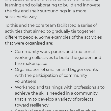
learning and collaborating to build and innovate
the city and their surroundings in a more
sustainable way.
To this end the core team facilitated a series of
activities that aimed to gradually tie together
different people. Some examples of the activities
that were organised are:
Community work parties and traditional
working collectives to build the garden and
the makerspace
Organisation of smaller and bigger events
with the participation of community
volunteers
Workshop and trainings with professionals to
achieve the skills needed in a community
that aim to develop a variety of projects
toward resiliency