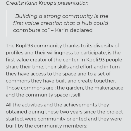
Credits: Karin Krupp’s presentation
“Building a strong community is the
first value creation that a hub could
contribute to” –
Karin declared
The Kopli93 community thanks to its diversity of
profiles and their willingness to participate, is the
first value creator of the center. In Kopli 93 people
share their time, their skills and effort and in turn
they have access to the space and to a set of
commons they have built and create together.
Those commons are : the garden, the makerspace
and the community space itself.
All the activities and the achievements they
obtained during these two years since the project
started, were community oriented and they were
built by the community members: