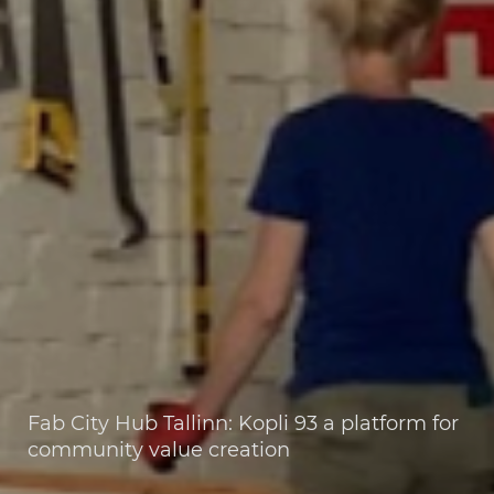
Fab City Hub Tallinn: Kopli 93 a platform for
community value creation