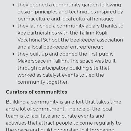
they opened a community garden following
design principles and techniques inspired by
permaculture and local cultural heritage;
they launched a community apiary thanks to
key partnerships with the Tallinn Kopli
Vocational School, the beekeeper association
and a local beekeeper entrepreneur;
they built up and opened the first public
Makerspace in Tallinn. The space was built
through participatory building site that
worked as catalyst events to tied the
community together.
Curators of communities
Building a community is an effort that takes time
and a lot of commitment. The role of the local
team is to facilitate and curate events and
activities that attract people to come regularly to
the space and build ownership to it by sharing,