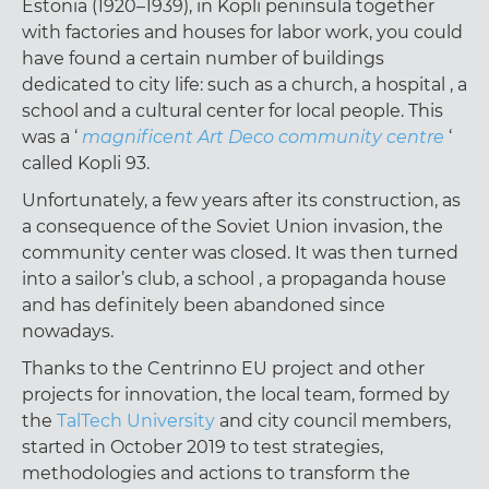
Estonia (1920–1939), in Kopli peninsula together
with factories and houses for labor work, you could
have found a certain number of buildings
dedicated to city life: such as a church, a hospital , a
school and a cultural center for local people. This
was a ‘
magnificent Art Deco community centre
‘
called Kopli 93.
Unfortunately, a few years after its construction, as
a consequence of the Soviet Union invasion, the
community center was closed. It was then turned
into a sailor’s club, a school , a propaganda house
and has definitely been abandoned since
nowadays.
Thanks to the Centrinno EU project and other
projects for innovation, the local team, formed by
the
TalTech University
and city council members,
started in October 2019 to test strategies,
methodologies and actions to transform the