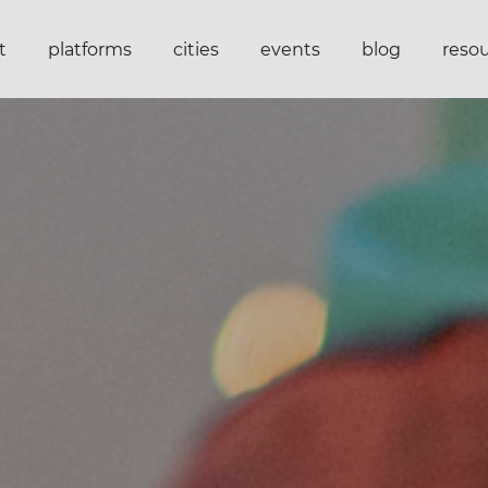
t
platforms
cities
events
blog
reso