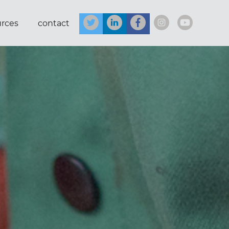
urces
contact