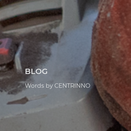
BLOG
Words by CENTRINNO