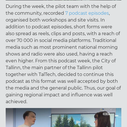
During the week, the pilot team with the help of
the community, recorded
7 podcast episodes
,
organised both workshops and site visits. In
addition to podcast episodes, short forms were
also spread as reels, clips and posts, with a reach of
over 70 000 in social media platforms. Traditional
media such as most prominent national morning
shows and radio were also used, having a reach
even higher. From this podcast week, the City of
Tallinn, the main partner of the Tallinn pilot
together with TalTech, decided to continue this
podcast as this format was well accepted by both
the media and the general public. Thus, our goal of
gaining regional impact and influence was well
achieved.