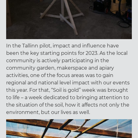
In the Tallinn pilot, impact and influence have
been the key starting points for 2023. As the local
community is actively participating in the
community garden, makerspace and apiary
activities, one of the focus areas was to gain
regional and national level impact with our events
this year. For that, “Soil is gold” week was brought
to life – a week dedicated to bringing attention to
the situation of the soil, how it affects not only the
environment, but our lives as well.