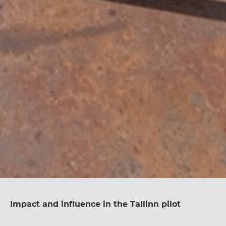
Impact and influence in the Tallinn pilot