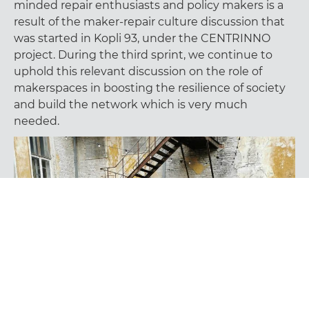
minded repair enthusiasts and policy makers is a
result of the maker-repair culture discussion that
was started in Kopli 93, under the CENTRINNO
project. During the third sprint, we continue to
uphold this relevant discussion on the role of
makerspaces in boosting the resilience of society
and build the network which is very much
needed.