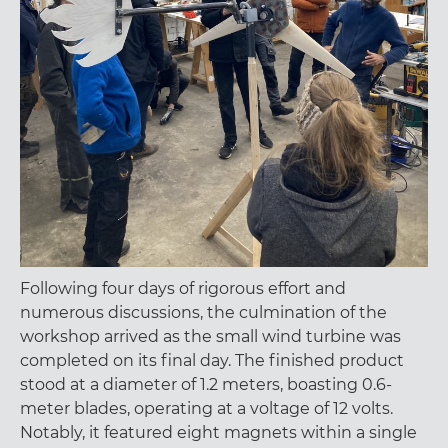
Following four days of rigorous effort and
numerous discussions, the culmination of the
workshop arrived as the small wind turbine was
completed on its final day. The finished product
stood at a diameter of 1.2 meters, boasting 0.6-
meter blades, operating at a voltage of 12 volts.
Notably, it featured eight magnets within a single