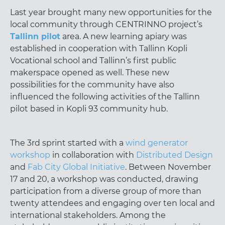
Last year brought many new opportunities for the
local community through CENTRINNO project’s
Tallinn pilot
area. A new learning apiary was
established in cooperation with Tallinn Kopli
Vocational school and Tallinn’s first public
makerspace opened as well. These new
possibilities for the community have also
influenced the following activities of the Tallinn
pilot based in Kopli 93 community hub.
The 3rd sprint started with a
wind generator
workshop
in collaboration with
Distributed Design
and
Fab City Global Initiative
. Between November
17 and 20, a workshop was conducted, drawing
participation from a diverse group of more than
twenty attendees and engaging over ten local and
international stakeholders. Among the