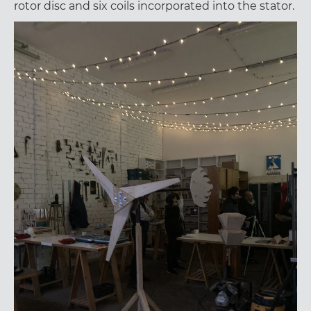
rotor disc and six coils incorporated into the stator.