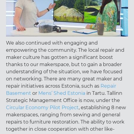
We also continued with engaging and
empowering the community. The local repair and
maker culture has gotten a significant boost
thanks to our makerspace, but to gain a broader
understanding of the situation, we have focused
on networking. There are many great maker and
repair initiatives across Estonia, such as
Repair
Basement
or
Mens’ Shed Estonia
in Tartu. Tallinn
Strategic Management Office is now, under the
Circular Economy Pilot Project
, establishing 8 new
makerspaces, ranging from sewing and general
repairs to furniture restoration. The ability to work
together in close cooperation with other like-