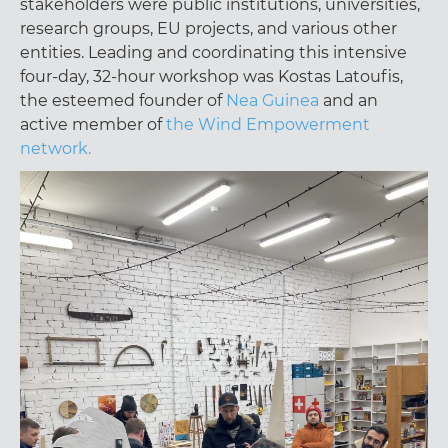
stakeholders were public institutions, universities,
research groups, EU projects, and various other
entities. Leading and coordinating this intensive
four-day, 32-hour workshop was Kostas Latoufis,
the esteemed founder of
Nea Guinea
and an
active member of
the Wind Empowerment
network.