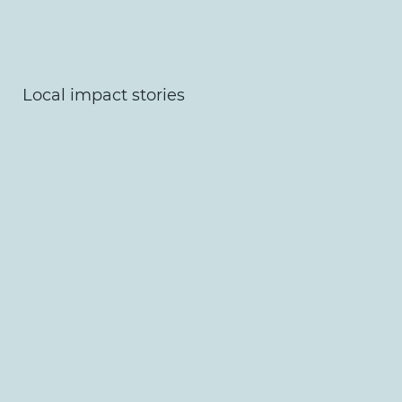
Local impact stories