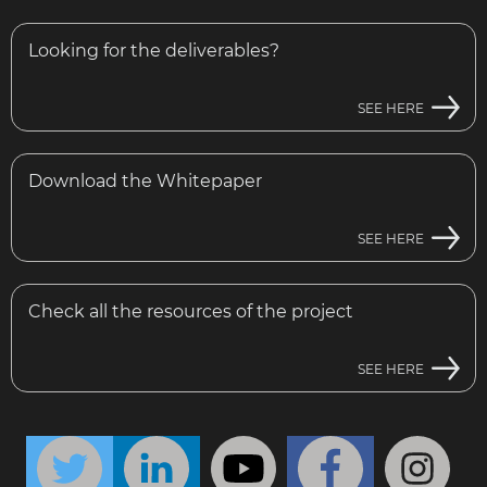
Looking for the deliverables?
SEE HERE
Download the Whitepaper
SEE HERE
Check all the resources of the project
SEE HERE