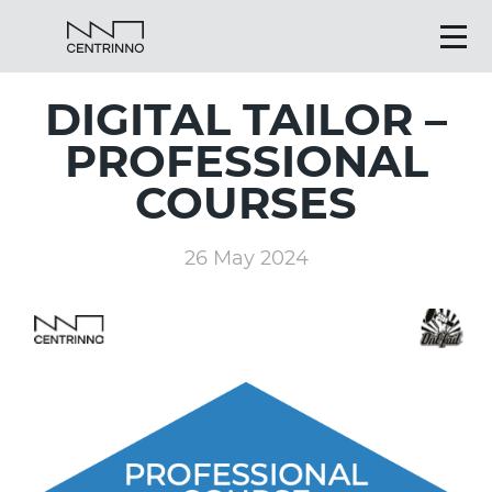
DIGITAL TAILOR –
PROFESSIONAL
COURSES
26 May 2024