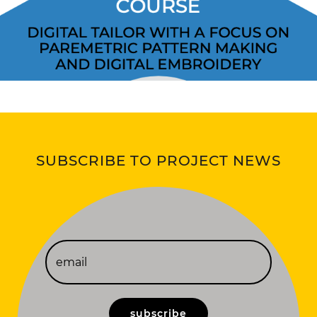
SUBSCRIBE TO PROJECT NEWS
subscribe