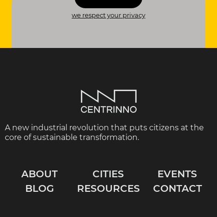
we respect your privacy
A new industrial revolution that puts citizens at the
core of sustainable transformation.
ABOUT
CITIES
EVENTS
BLOG
RESOURCES
CONTACT