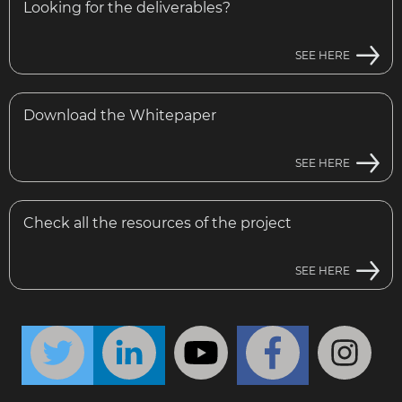
Looking for the deliverables?
SEE HERE
Download the Whitepaper
SEE HERE
Check all the resources of the project
SEE HERE