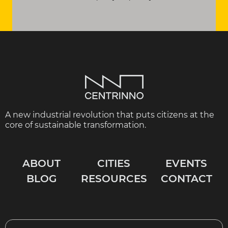
A new industrial revolution that puts citizens at the
core of sustainable transformation.
ABOUT
CITIES
EVENTS
BLOG
RESOURCES
CONTACT