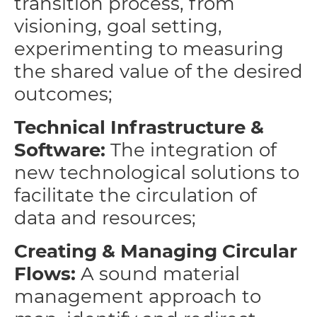
transition process, from
visioning, goal setting,
experimenting to measuring
the shared value of the desired
outcomes;
Technical Infrastructure &
Software:
The integration of
new technological solutions to
facilitate the circulation of
data and resources;
Creating & Managing Circular
Flows:
A sound material
management approach to