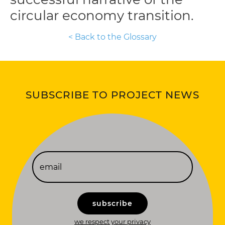
circular economy transition.
< Back to the Glossary
SUBSCRIBE TO PROJECT NEWS
subscribe
we respect your privacy