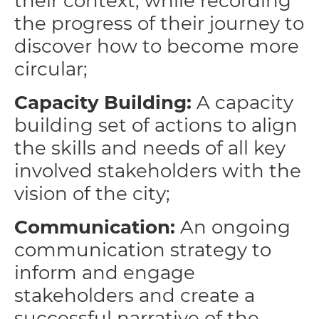
their context, while recording
the progress of their journey to
discover how to become more
circular;
Capacity Building:
A capacity
building set of actions to align
the skills and needs of all key
involved stakeholders with the
vision of the city;
Communication:
An ongoing
communication strategy to
inform and engage
stakeholders and create a
successful narrative of the