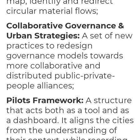
map, identify and redirect
circular material flows;
Collaborative Governance &
Urban Strategies:
A set of new
practices to redesign
governance models towards
more collaborative and
distributed public-private-
people alliances;
Pilots
Framework:
A structure
that acts both as a tool and as
a dashboard. It aligns the cities
from the understanding of