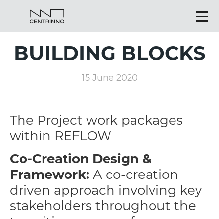
BUILDING BLOCKS
15 June 2020
The Project work packages
within REFLOW
Co-Creation Design &
Framework:
A co-creation
driven approach involving key
stakeholders throughout the